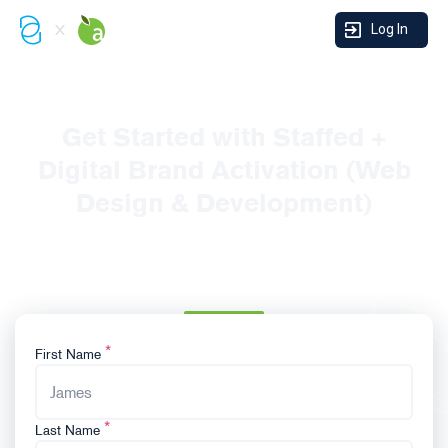
Log In
Get Started with Staffed +
Digital Brand Activation (Web
Design & Development)
Thanks for reaching out and expressing interest in our
Forecourt Takeover! To initiate the process, please fill in
the form below:
First Name
Last Name