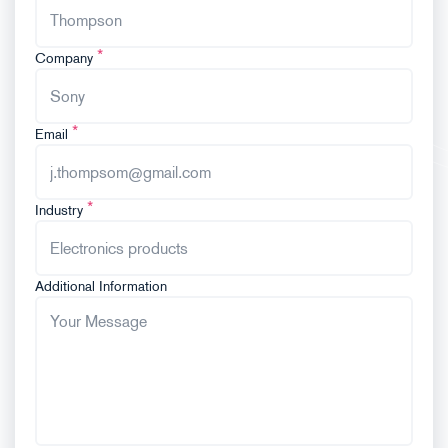
Company
Email
Industry
Additional Information